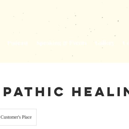
Podcast
Speaking & Events
Gallery
Co
epathic Heali
Customer's Place