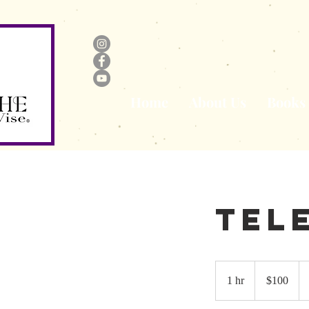
Home
About Us
Books
Tel
100
US
1 hr
1
$100
dollars
h