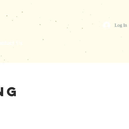
Log In
ntact Us
ng