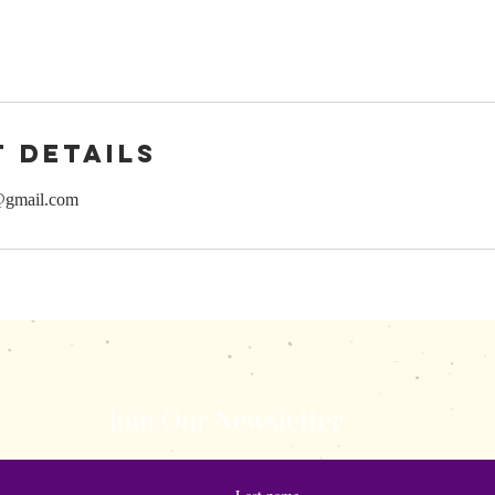
 Details
@gmail.com
s.com
shewisepublicatio
Join Our Newsletter