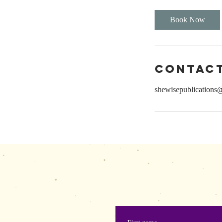
Book Now
Contact
shewisepublications
shewisepublication