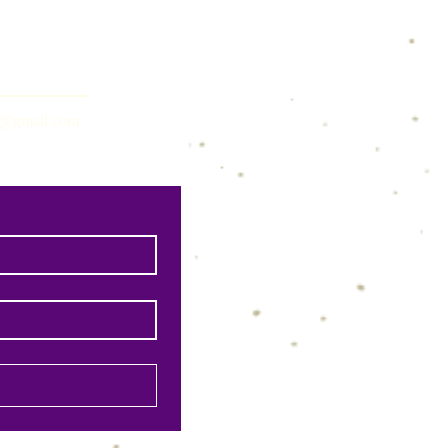
ns@gmail.com