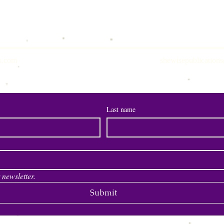
s.com
shewisepublicatio
Join Our Newsletter
Last name
 newsletter.
Submit