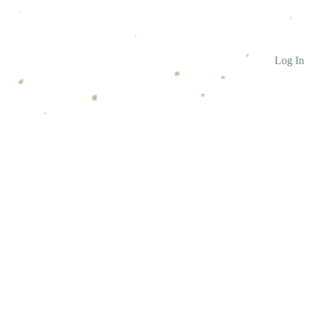
Log In
ntact Us