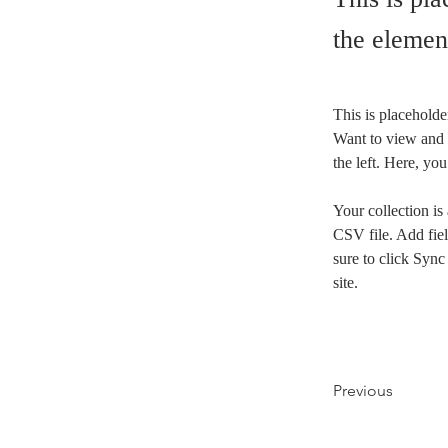
the elemen
This is placeholde
Want to view and 
the left. Here, y
Your collection is
CSV file. Add fiel
sure to click Sync
site. 
Previous