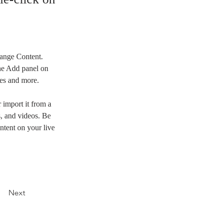
hange Content. 
he Add panel on 
ges and more.
 import it from a 
s, and videos. Be 
ntent on your live 
Next