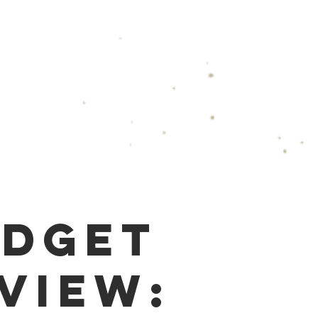
Podcast
Speaking & Events
Gallery
Co
dget
view: