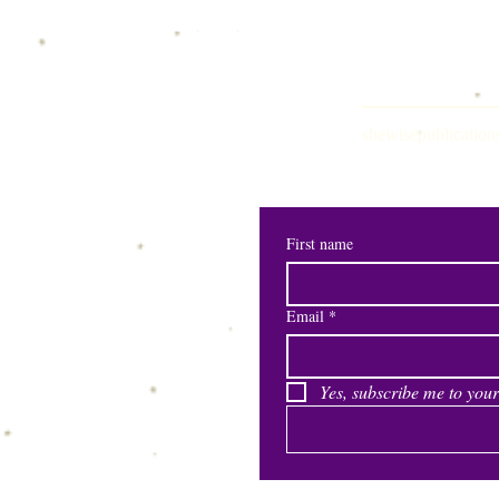
shewisepublication
First name
Email
*
Yes, subscribe me to your