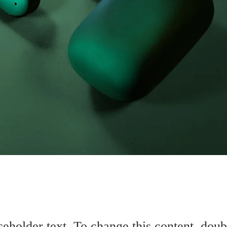
ceholder text. To change this content, doub