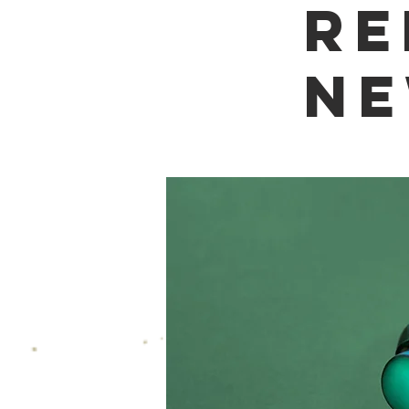
re
ne