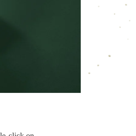
le-click on