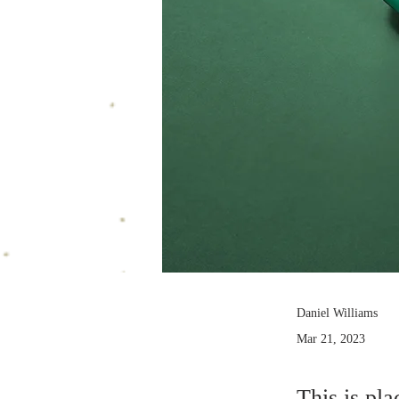
Daniel Williams
Mar 21, 2023
This is pla