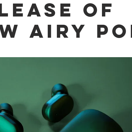
lease of
w Airy P