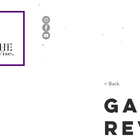
Home
About Us
Books
< Back
Ga
re