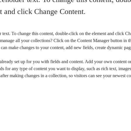
t and click Change Content.
r text. To change this content, double-click on the element and click C
manage all your collections? Click on the Content Manager button in t
ou can make changes to your content, add new fields, create dynamic pa
 already set up for you with fields and content. Add your own content or
ds for any type of content you want to display, such as rich text, image
 after making changes in a collection, so visitors can see your newest co