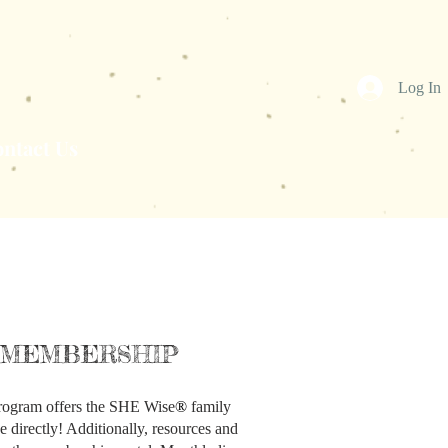
Log In
ntact Us
MEMBERSHIP
ogram offers the SHE Wise
®
family
e directly! Additionally, resources and