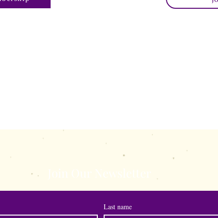
s.com
shewisepublicatio
Join Our Newsletter
Last name