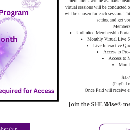
meditations will be available ins
virtual sessions will be conducted 
will be chosen for each session. This
setting and get y
Membersh
Unlimited Membership Portal
Monthly Virtual Live S
Live Interactive Qu
Access to Pre
Access to 
Month
$33
(PayPal o
Once Paid will receive e
Join the SHE Wise
me
®
J
bership