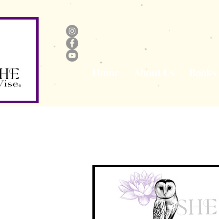
Home
About Us
Books