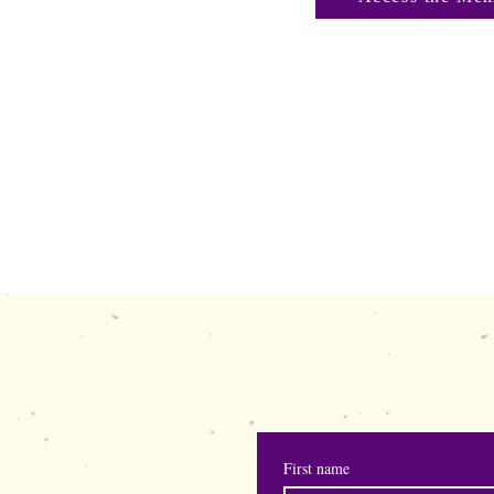
shewisepublication
First name