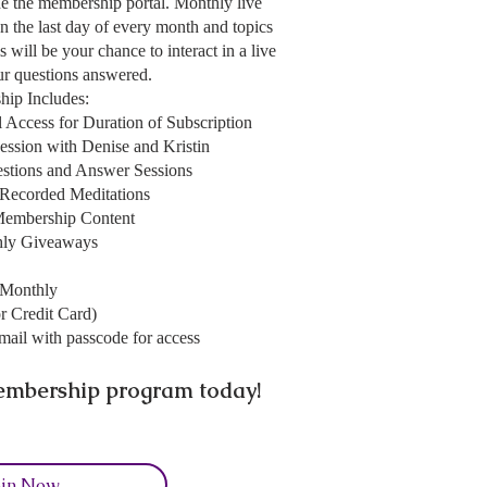
ide the membership portal. Monthly live
on the last day of every month and topics
 will be your chance to interact in a live
our questions answered.
ip Includes:
 Access for Duration of Subscription
ession with Denise and Kristin
estions and Answer Sessions
-Recorded Meditations
Membership Content
ly Giveaways
/Monthly
r Credit Card)
mail with passcode for access
mbership program today!
oin Now