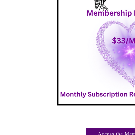
Access the Mem