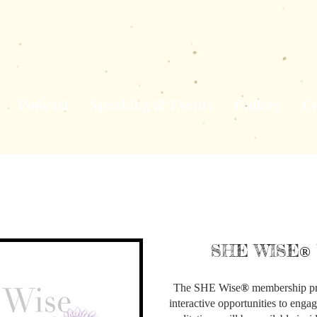
Podcast
Speaking & Events
Gallery
Co
SHE WISE
®
The SHE Wise
®
membership pr
interactive opportunities to engag