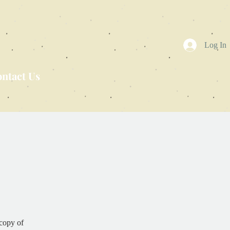
Log In
ntact Us
copy of