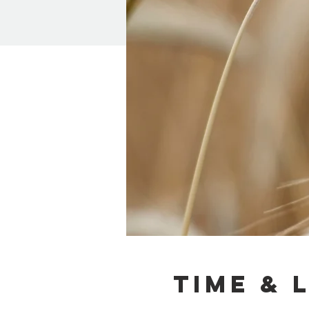
Time & 