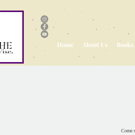
Home
About Us
Books
Come o