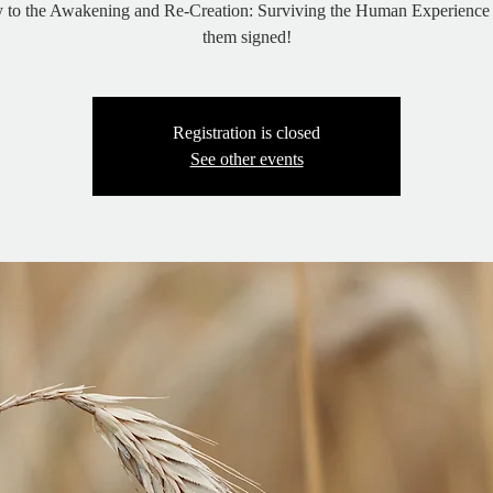
y to the Awakening and Re-Creation: Surviving the Human Experience 
them signed!
Registration is closed
See other events