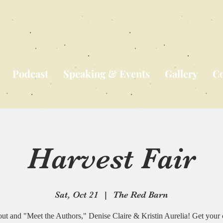
Podcast
Speaking & Events
Gallery
Co
Harvest Fair
Sat, Oct 21
  |  
The Red Barn
ut and "Meet the Authors," Denise Claire & Kristin Aurelia! Get your 