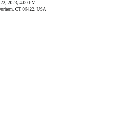
 22, 2023, 4:00 PM
 Durham, CT 06422, USA