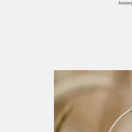
Journe