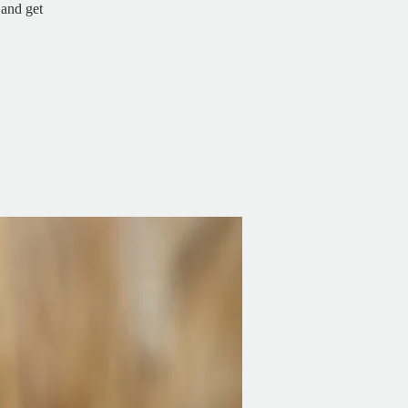
and get