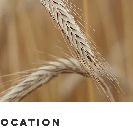
Location