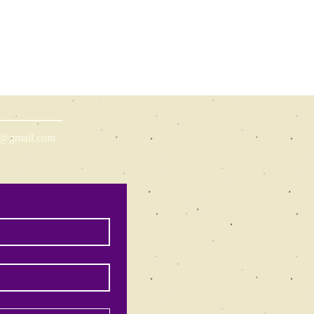
ns@gmail.com