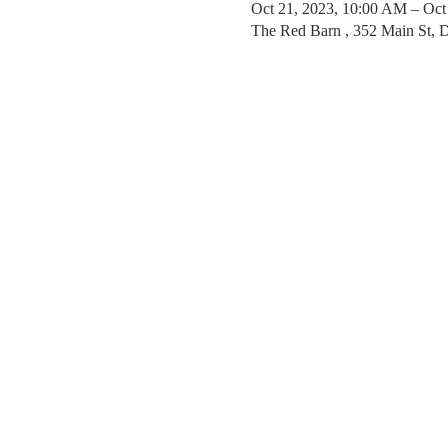
Oct 21, 2023, 10:00 AM – Oct
The Red Barn , 352 Main St,