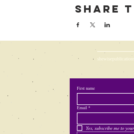
Share t
shewisepublication
First name
Email
*
Yes, subscribe me to your