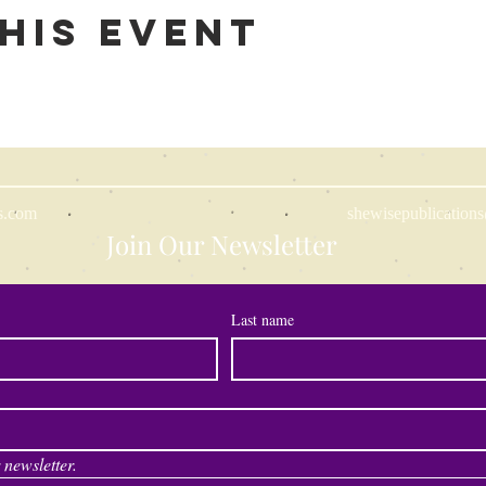
his event
s.com
shewisepublicatio
Join Our Newsletter
Last name
 newsletter.